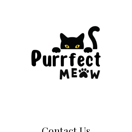
Contact Us