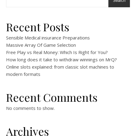
Search
Recent Posts
Sensible Medical insurance Preparations
Massive Array Of Game Selection
Free Play vs Real Money: Which Is Right for You?
How long does it take to withdraw winnings on MrQ?
Online slots explained: from classic slot machines to
modern formats
Recent Comments
No comments to show.
Archives