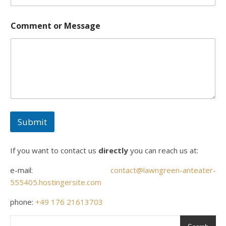
Comment or Message
Submit
If you want to contact us
directly
you can reach us at:
e-mail:
contact@lawngreen-anteater-
555405.hostingersite.com
phone:
+49 176 21613703