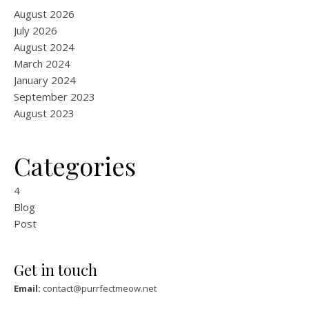
August 2026
July 2026
August 2024
March 2024
January 2024
September 2023
August 2023
Categories
4
Blog
Post
Get in touch
Email:
contact@purrfectmeow.net