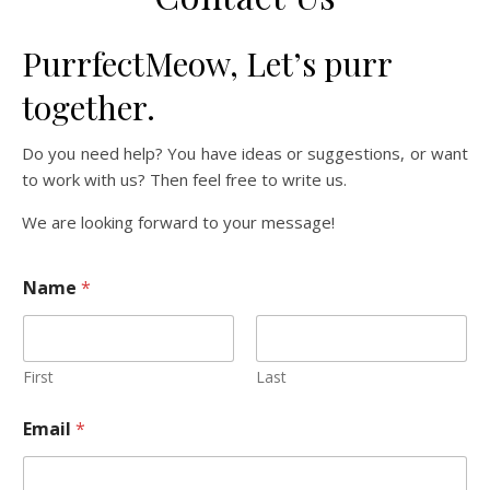
PurrfectMeow, Let’s purr
together.
Do you need help? You have ideas or suggestions, or want
to work with us? Then feel free to write us.
We are looking forward to your message!
Name
*
First
Last
Email
*